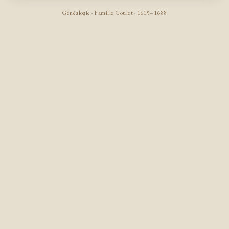
Généalogie · Famille Goulet · 1615–1688