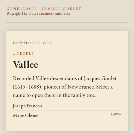
GÉNÉALOGIE · FAMILLE GOULET
Biography
The Flute
Surnames
Family Tree
Family Names
·
V
· Vallee
2 PEOPLE
Vallee
Recorded Vallee descendants of Jacques Goulet
(1615–1688), pioneer of New France. Select a
name to open them in the family tree.
Joseph Francois
Marie Olivine
1897–