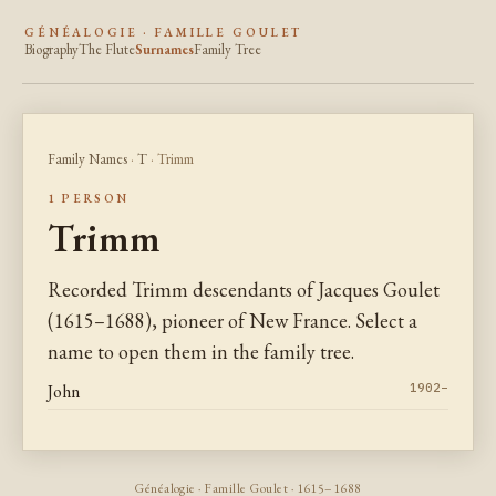
GÉNÉALOGIE · FAMILLE GOULET
Biography
The Flute
Surnames
Family Tree
Family Names
·
T
· Trimm
1 PERSON
Trimm
Recorded Trimm descendants of Jacques Goulet
(1615–1688), pioneer of New France. Select a
name to open them in the family tree.
John
1902–
Généalogie · Famille Goulet · 1615–1688