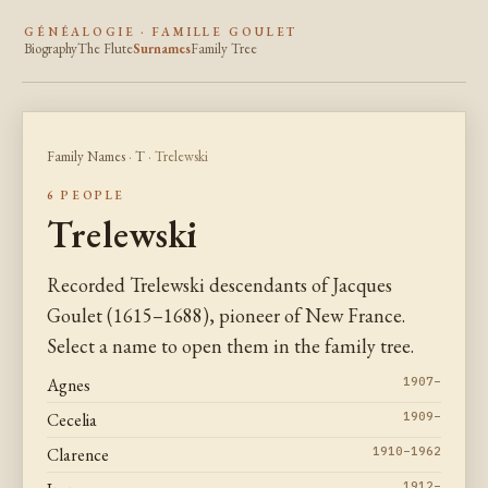
GÉNÉALOGIE · FAMILLE GOULET
Biography
The Flute
Surnames
Family Tree
Family Names
·
T
· Trelewski
6 PEOPLE
Trelewski
Recorded Trelewski descendants of Jacques
Goulet (1615–1688), pioneer of New France.
Select a name to open them in the family tree.
Agnes
1907–
Cecelia
1909–
Clarence
1910–1962
1912–