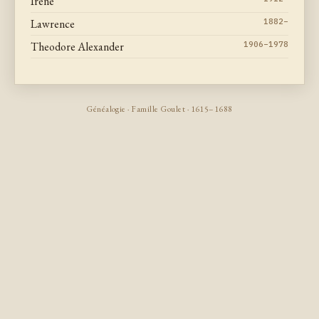
Irene
Lawrence
1882–
Theodore Alexander
1906–1978
Généalogie · Famille Goulet · 1615–1688