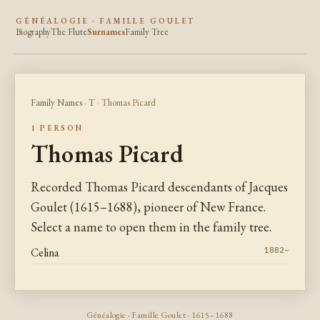
GÉNÉALOGIE · FAMILLE GOULET
Biography
The Flute
Surnames
Family Tree
Family Names
·
T
· Thomas Picard
1 PERSON
Thomas Picard
Recorded Thomas Picard descendants of Jacques
Goulet (1615–1688), pioneer of New France.
Select a name to open them in the family tree.
Celina
1882–
Généalogie · Famille Goulet · 1615–1688