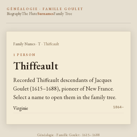
GÉNÉALOGIE · FAMILLE GOULET
Biography
The Flute
Surnames
Family Tree
Family Names
·
T
· Thiffeault
1 PERSON
Thiffeault
Recorded Thiffeault descendants of Jacques
Goulet (1615–1688), pioneer of New France.
Select a name to open them in the family tree.
Virginie
1864–
Généalogie · Famille Goulet · 1615–1688