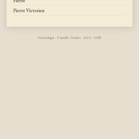
Pierre
Pierre Victorien
Généalogie · Famille Goulet · 1615–1688