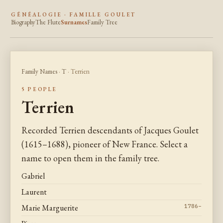
GÉNÉALOGIE · FAMILLE GOULET
Biography
The Flute
Surnames
Family Tree
Family Names
·
T
· Terrien
5 PEOPLE
Terrien
Recorded Terrien descendants of Jacques Goulet
(1615–1688), pioneer of New France. Select a
name to open them in the family tree.
Gabriel
Laurent
Marie Marguerite
1786–