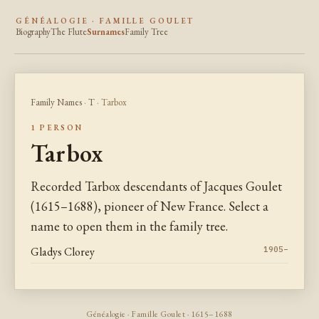
GÉNÉALOGIE · FAMILLE GOULET
Biography
The Flute
Surnames
Family Tree
Family Names
·
T
· Tarbox
1 PERSON
Tarbox
Recorded Tarbox descendants of Jacques Goulet
(1615–1688), pioneer of New France. Select a
name to open them in the family tree.
Gladys Clorey
1905–
Généalogie · Famille Goulet · 1615–1688