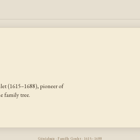
et (1615–1688), pioneer of
 family tree.
Généalogie · Famille Goulet · 1615–1688