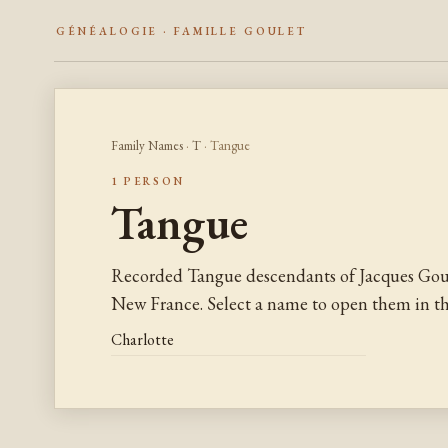
GÉNÉALOGIE · FAMILLE GOULET
Family Names
·
T
· Tangue
1 PERSON
Tangue
Recorded Tangue descendants of Jacques Goul
New France. Select a name to open them in the
Charlotte