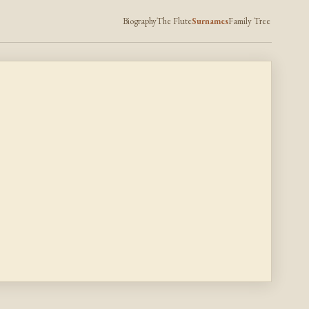
Biography
The Flute
Surnames
Family Tree