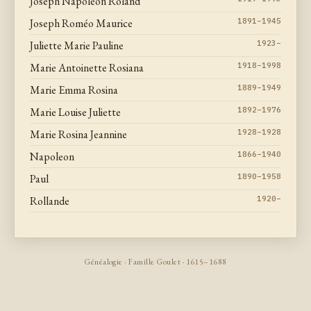
Joseph Napoleon Roland
Joseph Roméo Maurice
1891–1945
Juliette Marie Pauline
1923–
Marie Antoinette Rosiana
1918–1998
Marie Emma Rosina
1889–1949
Marie Louise Juliette
1892–1976
Marie Rosina Jeannine
1928–1928
Napoleon
1866–1940
Paul
1890–1958
Rollande
1920–
Généalogie · Famille Goulet · 1615–1688