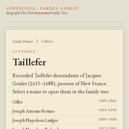
GÉNÉALOGIE · FAMILLE GOULET
Biography
The Flute
Surnames
Family Tree
Family Names
·
T
· Taillefer
13 PEOPLE
Taillefer
Recorded Taillefer descendants of Jacques
Goulet (1615–1688), pioneer of New France.
Select a name to open them in the family tree.
Gilles
1949–2006
Joseph Antonio Romeo
1915–1995
Joseph Napoleon Ludger
1890–1958
1917–1993