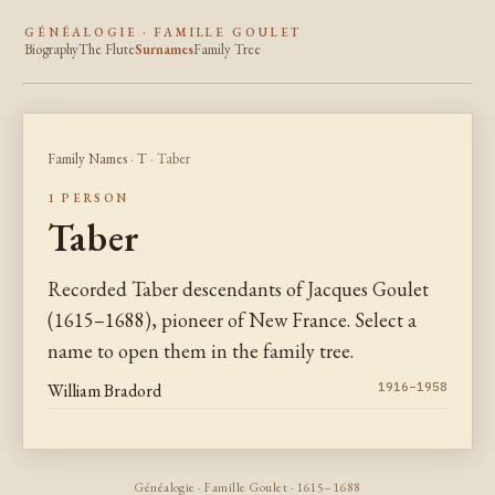
GÉNÉALOGIE · FAMILLE GOULET
Biography
The Flute
Surnames
Family Tree
Family Names
·
T
· Taber
1 PERSON
Taber
Recorded Taber descendants of Jacques Goulet
(1615–1688), pioneer of New France. Select a
name to open them in the family tree.
William Bradord
1916–1958
Généalogie · Famille Goulet · 1615–1688