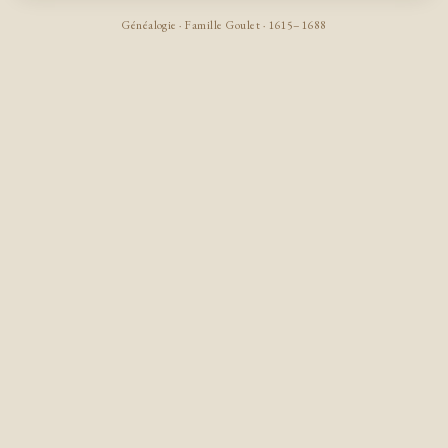
Généalogie · Famille Goulet · 1615–1688