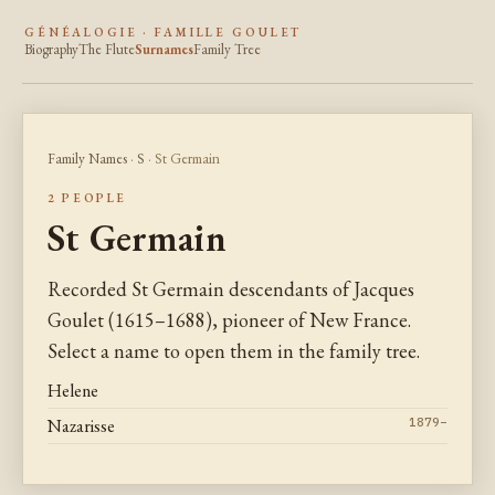
GÉNÉALOGIE · FAMILLE GOULET
Biography
The Flute
Surnames
Family Tree
Family Names
·
S
· St Germain
2 PEOPLE
St Germain
Recorded St Germain descendants of Jacques
Goulet (1615–1688), pioneer of New France.
Select a name to open them in the family tree.
Helene
Nazarisse
1879–