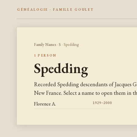
GÉNÉALOGIE · FAMILLE GOULET
Family Names
·
S
· Spedding
1 PERSON
Spedding
Recorded Spedding descendants of Jacques Go
New France. Select a name to open them in the
Florence A.
1929–2000