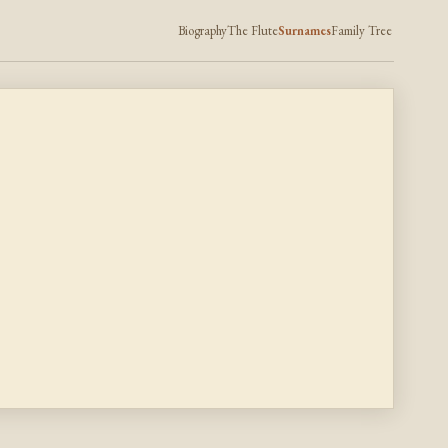
Biography
The Flute
Surnames
Family Tree