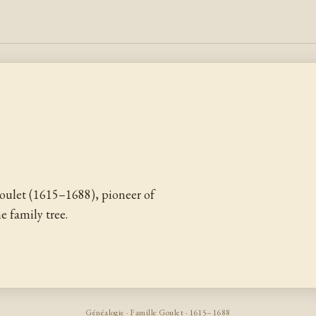
ulet (1615–1688), pioneer of
 family tree.
Généalogie · Famille Goulet · 1615–1688