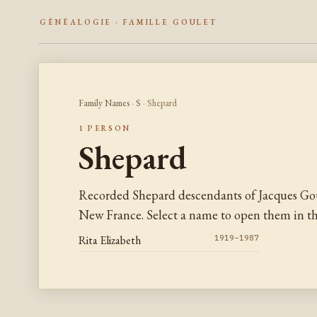
GÉNÉALOGIE · FAMILLE GOULET
Family Names
·
S
· Shepard
1 PERSON
Shepard
Recorded Shepard descendants of Jacques Gou
New France. Select a name to open them in the
Rita Elizabeth
1919–1987