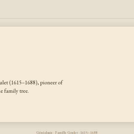
let (1615–1688), pioneer of
 family tree.
Généalogie · Famille Goulet · 1615–1688