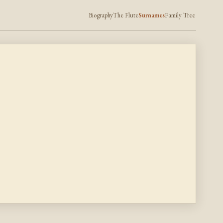
Biography
The Flute
Surnames
Family Tree