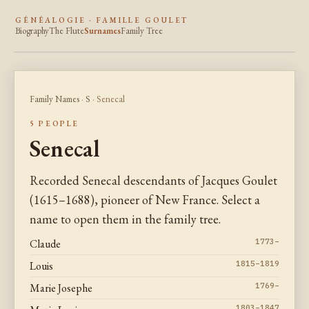
GÉNÉALOGIE · FAMILLE GOULET
Biography
The Flute
Surnames
Family Tree
Family Names
·
S
· Senecal
5 PEOPLE
Senecal
Recorded Senecal descendants of Jacques Goulet
(1615–1688), pioneer of New France. Select a
name to open them in the family tree.
Claude
1773–
Louis
1815–1819
Marie Josephe
1769–
1803–1847