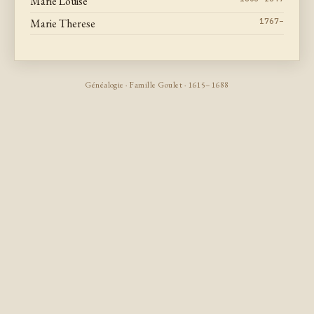
Marie Louise
Marie Therese
1767–
Généalogie · Famille Goulet · 1615–1688