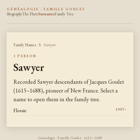
GÉNÉALOGIE · FAMILLE GOULET
Biography
The Flute
Surnames
Family Tree
Family Names
·
S
· Sawyer
1 PERSON
Sawyer
Recorded Sawyer descendants of Jacques Goulet
(1615–1688), pioneer of New France. Select a
name to open them in the family tree.
Flossie
1907–
Généalogie · Famille Goulet · 1615–1688