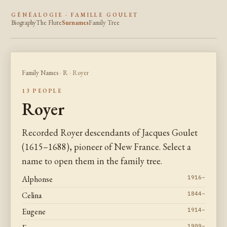
GÉNÉALOGIE · FAMILLE GOULET
Biography
The Flute
Surnames
Family Tree
Family Names
·
R
· Royer
13 PEOPLE
Royer
Recorded Royer descendants of Jacques Goulet
(1615–1688), pioneer of New France. Select a
name to open them in the family tree.
Alphonse
1916–
Celina
1844–
Eugene
1914–
1909–