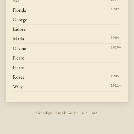
Eva
Florida
1907–
George
Isidore
Maria
1904–
Olivine
1919–
Pierre
Pierre
Rosee
1905–
Willy
1911–
Généalogie · Famille Goulet · 1615–1688