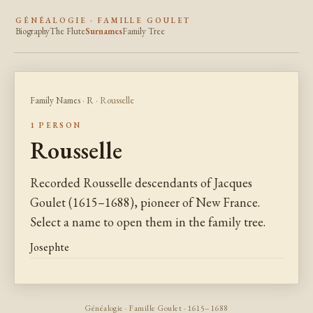
GÉNÉALOGIE · FAMILLE GOULET
Biography
The Flute
Surnames
Family Tree
Family Names
·
R
· Rousselle
1 PERSON
Rousselle
Recorded Rousselle descendants of Jacques
Goulet (1615–1688), pioneer of New France.
Select a name to open them in the family tree.
Josephte
Généalogie · Famille Goulet · 1615–1688