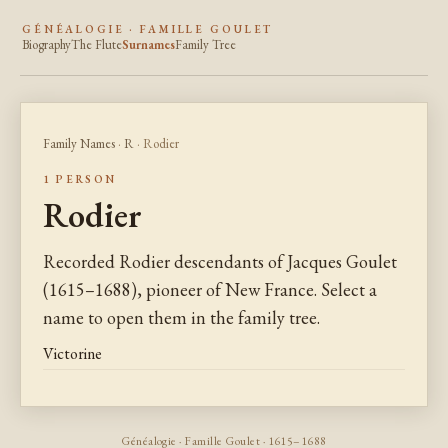
GÉNÉALOGIE · FAMILLE GOULET
Biography
The Flute
Surnames
Family Tree
Family Names
·
R
· Rodier
1 PERSON
Rodier
Recorded Rodier descendants of Jacques Goulet
(1615–1688), pioneer of New France. Select a
name to open them in the family tree.
Victorine
Généalogie · Famille Goulet · 1615–1688