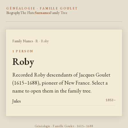
GÉNÉALOGIE · FAMILLE GOULET
Biography
The Flute
Surnames
Family Tree
Family Names
·
R
· Roby
1 PERSON
Roby
Recorded Roby descendants of Jacques Goulet
(1615–1688), pioneer of New France. Select a
name to open them in the family tree.
Jules
1853–
Généalogie · Famille Goulet · 1615–1688