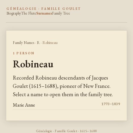
GÉNÉALOGIE · FAMILLE GOULET
Biography
The Flute
Surnames
Family Tree
Family Names
·
R
· Robineau
1 PERSON
Robineau
Recorded Robineau descendants of Jacques
Goulet (1615–1688), pioneer of New France.
Select a name to open them in the family tree.
Marie Anne
1773–1839
Généalogie · Famille Goulet · 1615–1688