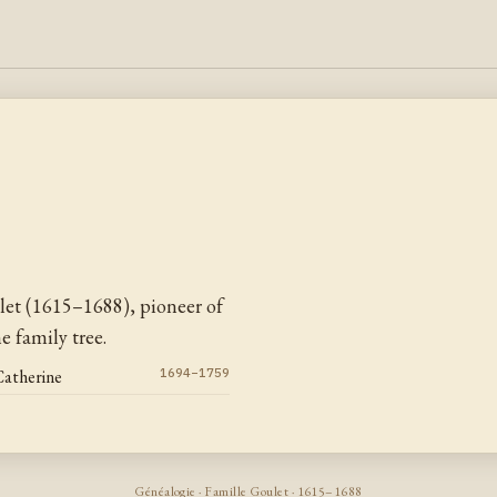
let (1615–1688), pioneer of
 family tree.
Catherine
1694–1759
Généalogie · Famille Goulet · 1615–1688