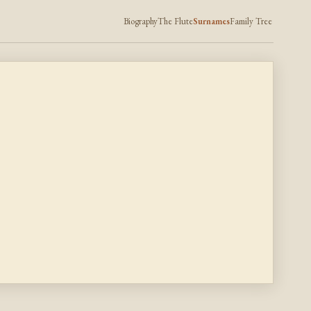
Biography
The Flute
Surnames
Family Tree