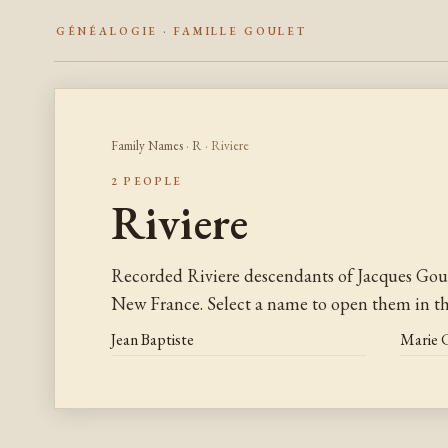
GÉNÉALOGIE · FAMILLE GOULET
Family Names
·
R
· Riviere
2 PEOPLE
Riviere
Recorded Riviere descendants of Jacques Gou
New France. Select a name to open them in the
Jean Baptiste
Marie 