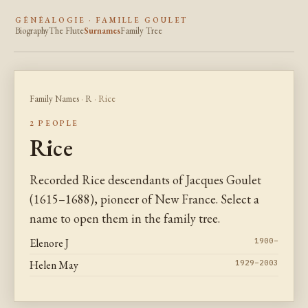
GÉNÉALOGIE · FAMILLE GOULET
Biography
The Flute
Surnames
Family Tree
Family Names
·
R
· Rice
2 PEOPLE
Rice
Recorded Rice descendants of Jacques Goulet
(1615–1688), pioneer of New France. Select a
name to open them in the family tree.
Elenore J
1900–
Helen May
1929–2003