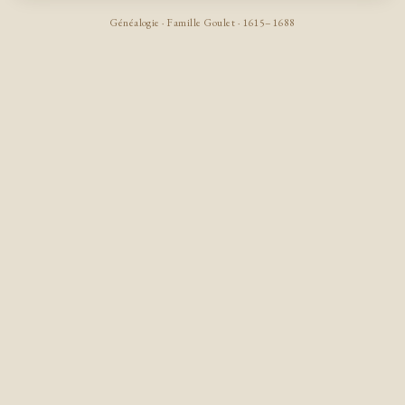
Généalogie · Famille Goulet · 1615–1688