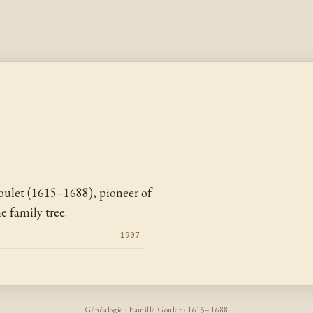
ulet (1615–1688), pioneer of
 family tree.
1907–
Généalogie · Famille Goulet · 1615–1688