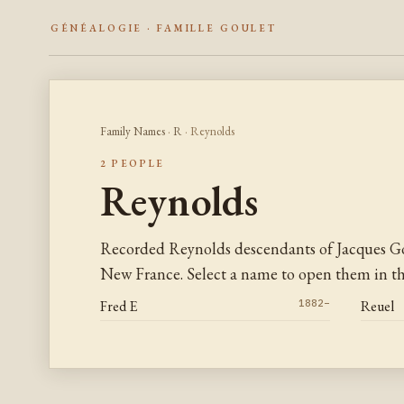
GÉNÉALOGIE · FAMILLE GOULET
Family Names
·
R
· Reynolds
2 PEOPLE
Reynolds
Recorded Reynolds descendants of Jacques Go
New France. Select a name to open them in the
Fred E
1882–
Reuel