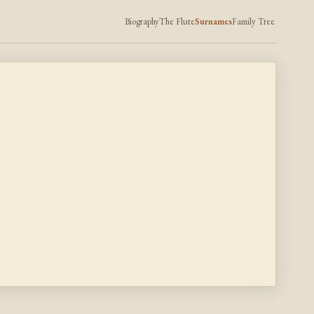
Biography
The Flute
Surnames
Family Tree