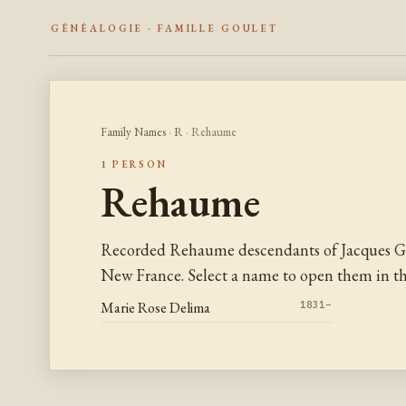
GÉNÉALOGIE · FAMILLE GOULET
Family Names
·
R
· Rehaume
1 PERSON
Rehaume
Recorded Rehaume descendants of Jacques Go
New France. Select a name to open them in the
Marie Rose Delima
1831–