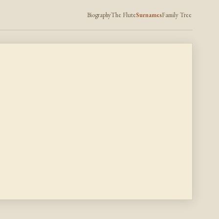
Biography
The Flute
Surnames
Family Tree