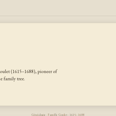
ulet (1615–1688), pioneer of
 family tree.
Généalogie · Famille Goulet · 1615–1688