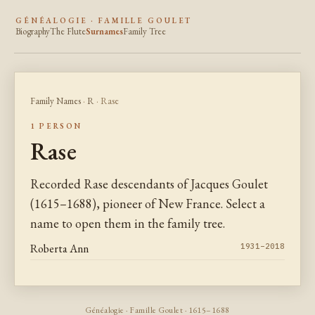
GÉNÉALOGIE · FAMILLE GOULET
Biography
The Flute
Surnames
Family Tree
Family Names
·
R
· Rase
1 PERSON
Rase
Recorded Rase descendants of Jacques Goulet
(1615–1688), pioneer of New France. Select a
name to open them in the family tree.
Roberta Ann
1931–2018
Généalogie · Famille Goulet · 1615–1688