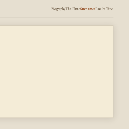
Biography
The Flute
Surnames
Family Tree