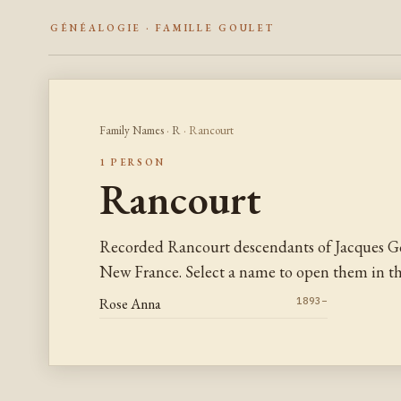
GÉNÉALOGIE · FAMILLE GOULET
Family Names
·
R
· Rancourt
1 PERSON
Rancourt
Recorded Rancourt descendants of Jacques Go
New France. Select a name to open them in the
Rose Anna
1893–