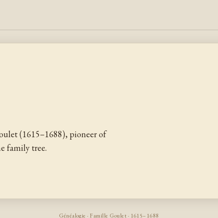
ulet (1615–1688), pioneer of
 family tree.
Généalogie · Famille Goulet · 1615–1688