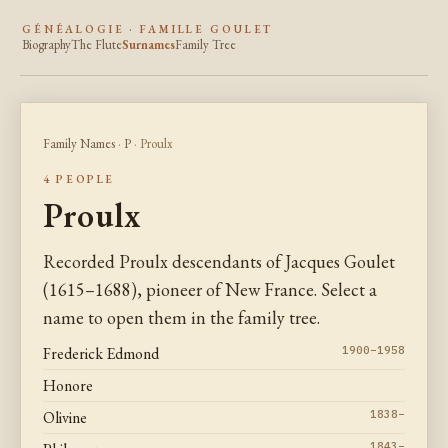
GÉNÉALOGIE · FAMILLE GOULET
Biography
The Flute
Surnames
Family Tree
Family Names
·
P
· Proulx
4 PEOPLE
Proulx
Recorded Proulx descendants of Jacques Goulet
(1615–1688), pioneer of New France. Select a
name to open them in the family tree.
Frederick Edmond
1900–1958
Honore
Olivine
1838–
1843–