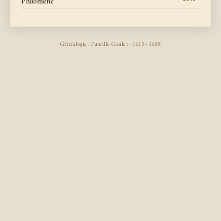
Philomene
Généalogie · Famille Goulet · 1615–1688