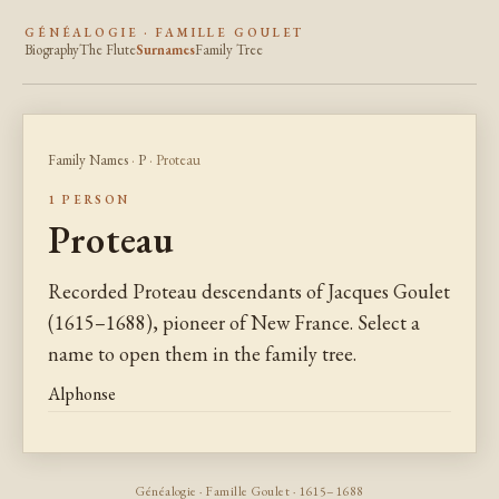
GÉNÉALOGIE · FAMILLE GOULET
Biography
The Flute
Surnames
Family Tree
Family Names
·
P
· Proteau
1 PERSON
Proteau
Recorded Proteau descendants of Jacques Goulet
(1615–1688), pioneer of New France. Select a
name to open them in the family tree.
Alphonse
Généalogie · Famille Goulet · 1615–1688