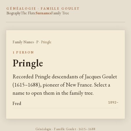
GÉNÉALOGIE · FAMILLE GOULET
Biography
The Flute
Surnames
Family Tree
Family Names
·
P
· Pringle
1 PERSON
Pringle
Recorded Pringle descendants of Jacques Goulet
(1615–1688), pioneer of New France. Select a
name to open them in the family tree.
Fred
1892–
Généalogie · Famille Goulet · 1615–1688