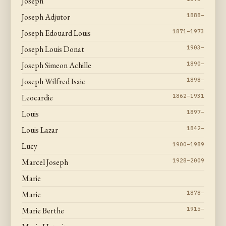
Joseph
Joseph Adjutor
1888–
Joseph Edouard Louis
1871–1973
Joseph Louis Donat
1903–
Joseph Simeon Achille
1890–
Joseph Wilfred Isaic
1898–
Leocardie
1862–1931
Louis
1897–
Louis Lazar
1842–
Lucy
1900–1989
Marcel Joseph
1928–2009
Marie
Marie
1878–
Marie Berthe
1915–