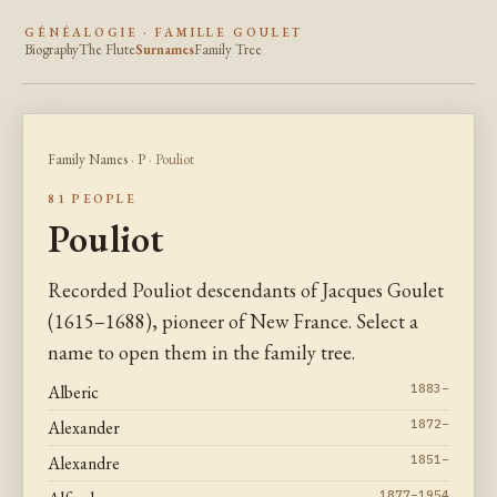
GÉNÉALOGIE · FAMILLE GOULET
Biography
The Flute
Surnames
Family Tree
Family Names
·
P
· Pouliot
81 PEOPLE
Pouliot
Recorded Pouliot descendants of Jacques Goulet
(1615–1688), pioneer of New France. Select a
name to open them in the family tree.
Alberic
1883–
Alexander
1872–
Alexandre
1851–
1877–1954