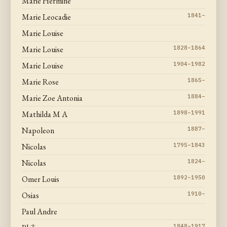
Marie Hermine
Marie Leocadie
1841–
Marie Louise
Marie Louise
1828–1864
Marie Louise
1904–1982
Marie Rose
1865–
Marie Zoe Antonia
1884–
Mathilda M A
1898–1991
Napoleon
1887–
Nicolas
1795–1843
Nicolas
1824–
Omer Louis
1892–1950
Osias
1910–
Paul Andre
1848–1917