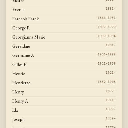
Eulalie
Exerile
1881–
Francois Frank
1865–1931
George F.
1897–1970
Georgianna Marie
1897–1984
Geraldine
1901–
Germaine A
1906–1999
Gilles E
1921–1959
Henrie
1921–
Henriette
1832–1908
Henry
1897–
Henry A
1911–
Ida
1879–
Joseph
1839–
1875–