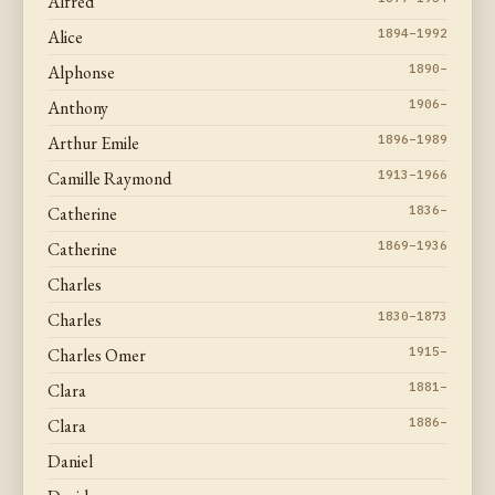
Alfred
Alice
1894–1992
Alphonse
1890–
Anthony
1906–
Arthur Emile
1896–1989
Camille Raymond
1913–1966
Catherine
1836–
Catherine
1869–1936
Charles
Charles
1830–1873
Charles Omer
1915–
Clara
1881–
Clara
1886–
Daniel