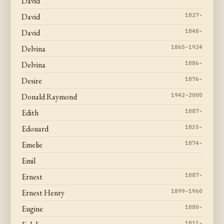
David
David
1827–
David
1848–
Delvina
1865–1924
Delvina
1886–
Desire
1876–
Donald Raymond
1942–2000
Edith
1887–
Edouard
1835–
Emelie
1874–
Emil
Ernest
1887–
Ernest Henry
1899–1960
Eugine
1880–
1831–