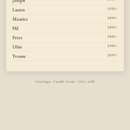
Joseph
Lucien
1910–
Maurice
1899–
Nil
1869–
Peter
1843–
Ulrie
1905–
Yvonne
1897–
Généalogie · Famille Goulet · 1615–1688