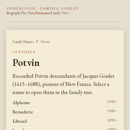
GÉNÉALOGIE · FAMILLE GOULET
Biography
The Flute
Surnames
Family Tree
Family Names
·
P
· Potvin
10 PEOPLE
Potvin
Recorded Potvin descendants of Jacques Goulet
(1615–1688), pioneer of New France. Select a
name to open them in the family tree.
Alphouse
1901–
Bernadette
1903–
Edward
1895–
1907–