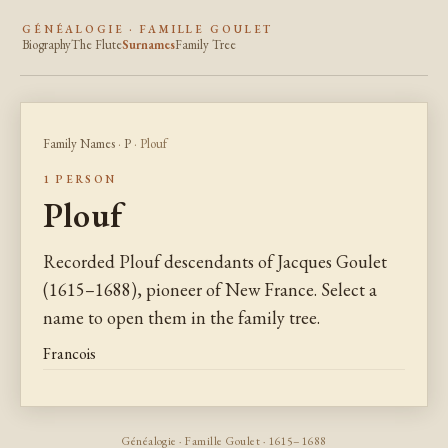
GÉNÉALOGIE · FAMILLE GOULET
Biography
The Flute
Surnames
Family Tree
Family Names
·
P
· Plouf
1 PERSON
Plouf
Recorded Plouf descendants of Jacques Goulet
(1615–1688), pioneer of New France. Select a
name to open them in the family tree.
Francois
Généalogie · Famille Goulet · 1615–1688