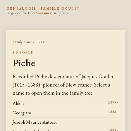
GÉNÉALOGIE · FAMILLE GOULET
Biography
The Flute
Surnames
Family Tree
Family Names
·
P
· Piche
6 PEOPLE
Piche
Recorded Piche descendants of Jacques Goulet
(1615–1688), pioneer of New France. Select a
name to open them in the family tree.
Aldina
1879–
Georgiana
1883–
Joseph Maurice Antonio
1887–