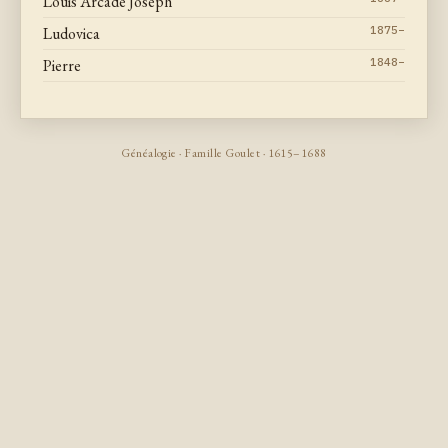
Louis Arcade Joseph
Ludovica
1875–
Pierre
1848–
Généalogie · Famille Goulet · 1615–1688