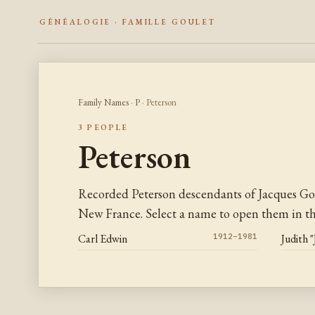
GÉNÉALOGIE · FAMILLE GOULET
Family Names
·
P
· Peterson
3 PEOPLE
Peterson
Recorded Peterson descendants of Jacques Go
New France. Select a name to open them in the
Carl Edwin
1912–1981
Judith 