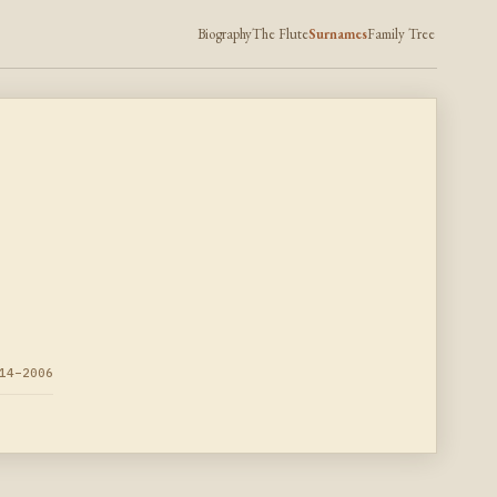
Biography
The Flute
Surnames
Family Tree
14–2006