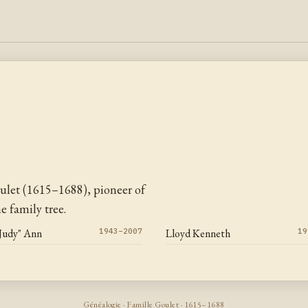
ulet (1615–1688), pioneer of
 family tree.
"Judy" Ann
1943–2007
Lloyd Kenneth
19
Généalogie · Famille Goulet · 1615–1688