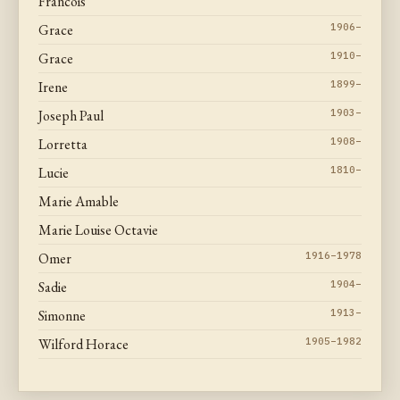
Francois
Grace
1906–
Grace
1910–
Irene
1899–
Joseph Paul
1903–
Lorretta
1908–
Lucie
1810–
Marie Amable
Marie Louise Octavie
Omer
1916–1978
Sadie
1904–
Simonne
1913–
Wilford Horace
1905–1982