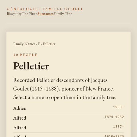
GÉNÉALOGIE · FAMILLE GOULET
Biography
The Flute
Surnames
Family Tree
Family Names
·
P
· Pelletier
30 PEOPLE
Pelletier
Recorded Pelletier descendants of Jacques
Goulet (1615–1688), pioneer of New France.
Select a name to open them in the family tree.
Adrien
1908–
Alfred
1874–1952
Alfred
1887–
1910–1975