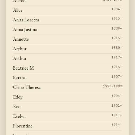
Alfred
Alice
1904–
Anita Loretta
1912–
Anna Justina
1889–
Annette
1915–
Arthur
1880–
Arthur
1917–
Beatrice M
1915–
Bertha
1907–
Claire Theresa
1926–1997
Eddy
1904–
Eva
1901–
Evelyn
1913–
Florentine
1914–