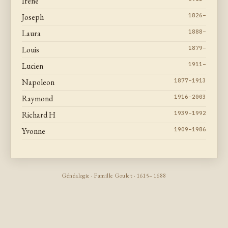
Irene
Joseph
1826–
Laura
1888–
Louis
1879–
Lucien
1911–
Napoleon
1877–1913
Raymond
1916–2003
Richard H
1939–1992
Yvonne
1909–1986
Généalogie · Famille Goulet · 1615–1688