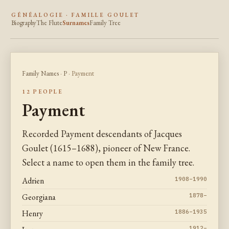
GÉNÉALOGIE · FAMILLE GOULET
Biography
The Flute
Surnames
Family Tree
Family Names
·
P
· Payment
12 PEOPLE
Payment
Recorded Payment descendants of Jacques
Goulet (1615–1688), pioneer of New France.
Select a name to open them in the family tree.
Adrien
1908–1990
Georgiana
1878–
Henry
1886–1935
1912–