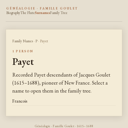
GÉNÉALOGIE · FAMILLE GOULET
Biography
The Flute
Surnames
Family Tree
Family Names
·
P
· Payet
1 PERSON
Payet
Recorded Payet descendants of Jacques Goulet
(1615–1688), pioneer of New France. Select a
name to open them in the family tree.
Francois
Généalogie · Famille Goulet · 1615–1688