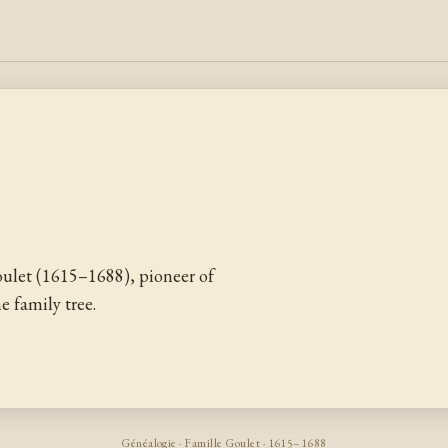
ulet (1615–1688), pioneer of
 family tree.
Généalogie · Famille Goulet · 1615–1688