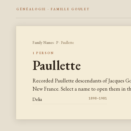
GÉNÉALOGIE · FAMILLE GOULET
Family Names
·
P
· Paullette
1 PERSON
Paullette
Recorded Paullette descendants of Jacques Go
New France. Select a name to open them in the
Delia
1898–1981