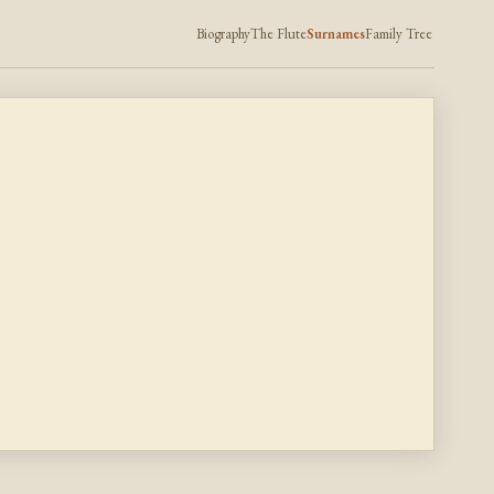
Biography
The Flute
Surnames
Family Tree