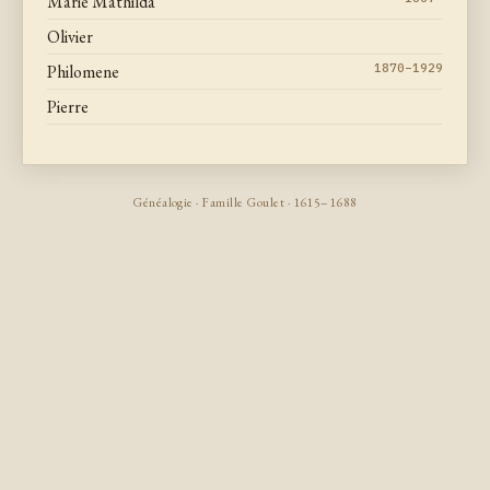
Marie Mathilda
Olivier
Philomene
1870–1929
Pierre
Généalogie · Famille Goulet · 1615–1688