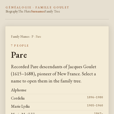
GÉNÉALOGIE · FAMILLE GOULET
Biography
The Flute
Surnames
Family Tree
Family Names
·
P
· Pare
7 PEOPLE
Pare
Recorded Pare descendants of Jacques Goulet
(1615–1688), pioneer of New France. Select a
name to open them in the family tree.
Alphonse
Cordelia
1896–1980
Marie Lydia
1905–1960
1867–