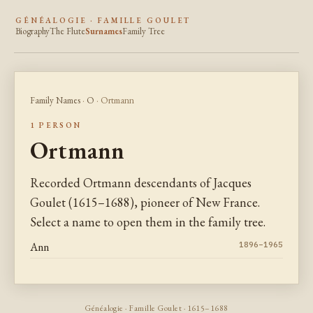
GÉNÉALOGIE · FAMILLE GOULET
Biography
The Flute
Surnames
Family Tree
Family Names
·
O
· Ortmann
1 PERSON
Ortmann
Recorded Ortmann descendants of Jacques
Goulet (1615–1688), pioneer of New France.
Select a name to open them in the family tree.
Ann
1896–1965
Généalogie · Famille Goulet · 1615–1688