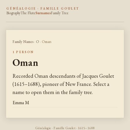
GÉNÉALOGIE · FAMILLE GOULET
Biography
The Flute
Surnames
Family Tree
Family Names
·
O
· Oman
1 PERSON
Oman
Recorded Oman descendants of Jacques Goulet
(1615–1688), pioneer of New France. Select a
name to open them in the family tree.
Emma M
Généalogie · Famille Goulet · 1615–1688