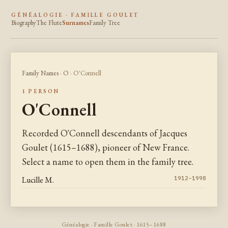
GÉNÉALOGIE · FAMILLE GOULET
Biography
The Flute
Surnames
Family Tree
Family Names
·
O
· O'Connell
1 PERSON
O'Connell
Recorded O'Connell descendants of Jacques
Goulet (1615–1688), pioneer of New France.
Select a name to open them in the family tree.
Lucille M.
1912–1998
Généalogie · Famille Goulet · 1615–1688