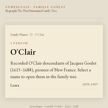
GÉNÉALOGIE · FAMILLE GOULET
Biography
The Flute
Surnames
Family Tree
Family Names
·
O
· O'Clair
1 PERSON
O'Clair
Recorded O'Clair descendants of Jacques Goulet
(1615–1688), pioneer of New France. Select a
name to open them in the family tree.
Laura
1878–1957
Généalogie · Famille Goulet · 1615–1688