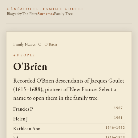
GÉNÉALOGIE · FAMILLE GOULET
Biography
The Flute
Surnames
Family Tree
Family Names
·
O
· O'Brien
4 PEOPLE
O'Brien
Recorded O'Brien descendants of Jacques Goulet
(1615–1688), pioneer of New France. Select a
name to open them in the family tree.
Francies P
1907–
Helen J
1901–
Kathleen Ann
1946–1982
1916–1988