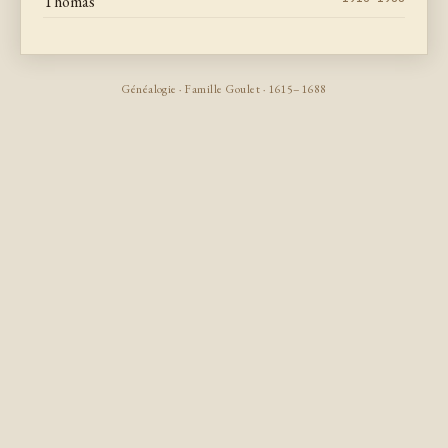
Thomas
Généalogie · Famille Goulet · 1615–1688