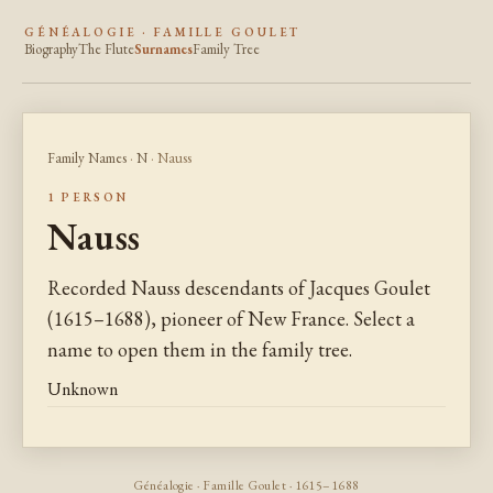
GÉNÉALOGIE · FAMILLE GOULET
Biography
The Flute
Surnames
Family Tree
Family Names
·
N
· Nauss
1 PERSON
Nauss
Recorded Nauss descendants of Jacques Goulet
(1615–1688), pioneer of New France. Select a
name to open them in the family tree.
Unknown
Généalogie · Famille Goulet · 1615–1688