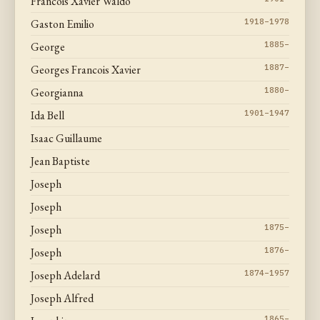
Francois Xavier Waldo
Gaston Emilio
1918–1978
George
1885–
Georges Francois Xavier
1887–
Georgianna
1880–
Ida Bell
1901–1947
Isaac Guillaume
Jean Baptiste
Joseph
Joseph
Joseph
1875–
Joseph
1876–
Joseph Adelard
1874–1957
Joseph Alfred
1865–