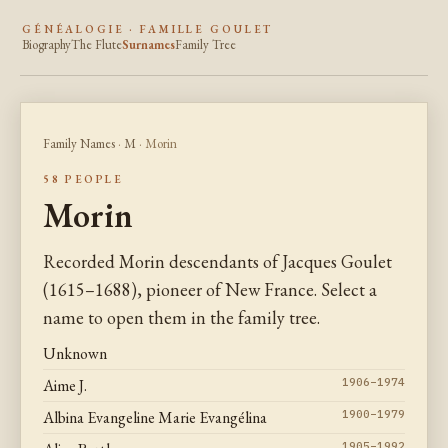
GÉNÉALOGIE · FAMILLE GOULET
Biography
The Flute
Surnames
Family Tree
Family Names
·
M
· Morin
58 PEOPLE
Morin
Recorded Morin descendants of Jacques Goulet
(1615–1688), pioneer of New France. Select a
name to open them in the family tree.
Unknown
Aime J.
1906–1974
Albina Evangeline Marie Evangélina
1900–1979
1905–1992