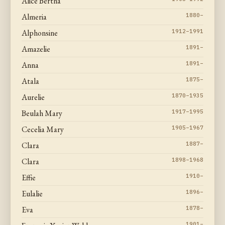
Alice Bertha
Almeria
1880–
Alphonsine
1912–1991
Amazelie
1891–
Anna
1891–
Atala
1875–
Aurelie
1870–1935
Beulah Mary
1917–1995
Cecelia Mary
1905–1967
Clara
1887–
Clara
1898–1968
Effie
1910–
Eulalie
1896–
Eva
1878–
1901–