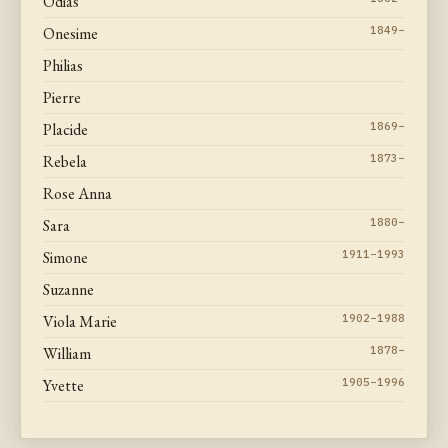
Odias
Onesime
1849–
Philias
Pierre
Placide
1869–
Rebela
1873–
Rose Anna
Sara
1880–
Simone
1911–1993
Suzanne
Viola Marie
1902–1988
William
1878–
Yvette
1905–1996