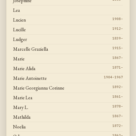
Josephine
Lea
Lucien
1908–
Lucille
1912–
Ludger
1839–
Marcelle Graziella
1915–
Marie
1867–
Marie Alida
1871–
Marie Antoinette
1904–1967
Marie Georgianna Corinne
1892–
Marie Lea
1861–
Mary L.
1878–
Mathilda
1867–
Noelia
1872–
1862–