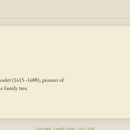
oulet (1615–1688), pioneer of
 family tree.
Généalogie · Famille Goulet · 1615–1688