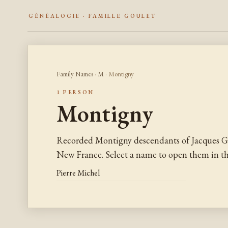
GÉNÉALOGIE · FAMILLE GOULET
Family Names
·
M
· Montigny
1 PERSON
Montigny
Recorded Montigny descendants of Jacques G
New France. Select a name to open them in the
Pierre Michel