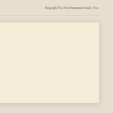
Biography
The Flute
Surnames
Family Tree