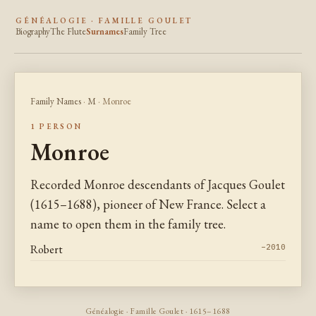
GÉNÉALOGIE · FAMILLE GOULET
Biography
The Flute
Surnames
Family Tree
Family Names
·
M
· Monroe
1 PERSON
Monroe
Recorded Monroe descendants of Jacques Goulet
(1615–1688), pioneer of New France. Select a
name to open them in the family tree.
Robert
–2010
Généalogie · Famille Goulet · 1615–1688