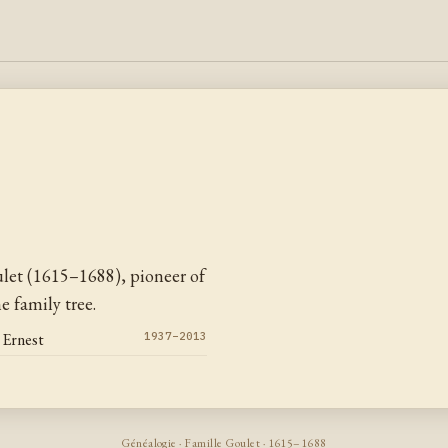
let (1615–1688), pioneer of
 family tree.
 Ernest
1937–2013
Généalogie · Famille Goulet · 1615–1688