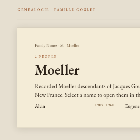
GÉNÉALOGIE · FAMILLE GOULET
Family Names
·
M
· Moeller
2 PEOPLE
Moeller
Recorded Moeller descendants of Jacques Gou
New France. Select a name to open them in the
Alvin
1907–1960
Eugene