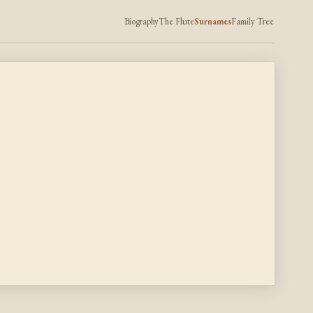
Biography
The Flute
Surnames
Family Tree