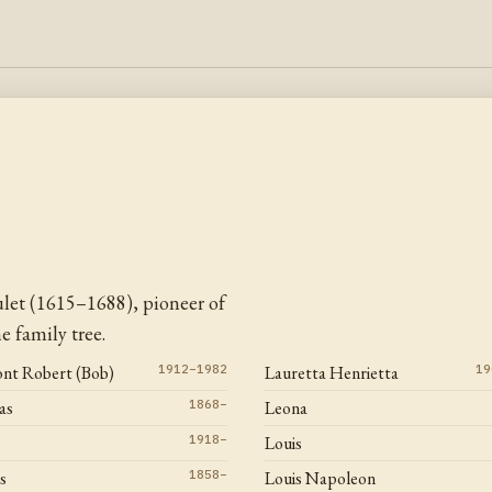
let (1615–1688), pioneer of
 family tree.
ont Robert (Bob)
1912–1982
Lauretta Henrietta
19
as
1868–
Leona
1918–
Louis
s
1858–
Louis Napoleon