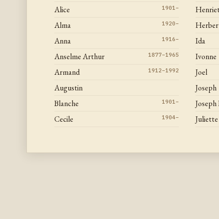
Alice
1901–
Henrie
Alma
1920–
Herber
Anna
1916–
Ida
Anselme Arthur
1877–1965
Ivonne
Armand
1912–1992
Joel
Augustin
Joseph
Blanche
1901–
Joseph
Cecile
1904–
Juliette