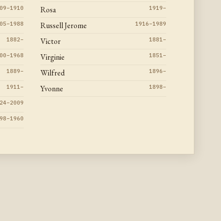
09–1910
Rosa
1919–
05–1988
Russell Jerome
1916–1989
1882–
Victor
1881–
00–1968
Virginie
1851–
1889–
Wilfred
1896–
1911–
Yvonne
1898–
24–2009
98–1960