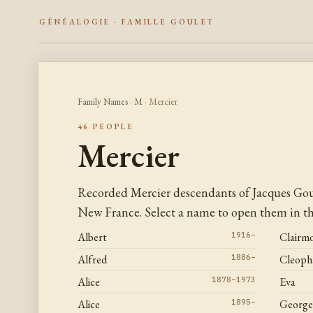
GÉNÉALOGIE · FAMILLE GOULET
Family Names
·
M
· Mercier
46 PEOPLE
Mercier
Recorded Mercier descendants of Jacques Gou
New France. Select a name to open them in the
Albert
1916–
Clairm
Alfred
1886–
Cleoph
Alice
1878–1973
Eva
Alice
1895–
George