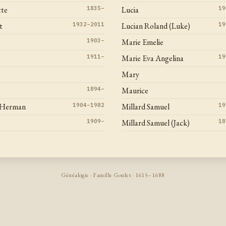
tte
1835–
Lucia
19
t
1932–2011
Lucian Roland (Luke)
19
1903–
Marie Emelie
1911–
Marie Eva Angelina
19
Mary
1894–
Maurice
 Herman
1904–1982
Millard Samuel
19
1909–
Millard Samuel (Jack)
18
Généalogie · Famille Goulet · 1615–1688