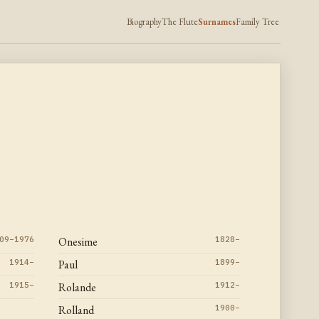
Biography
The Flute
Surnames
Family Tree
09–1976
Onesime
1828–
1914–
Paul
1899–
1915–
Rolande
1912–
Rolland
1900–